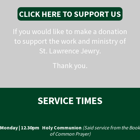
CLICK HERE TO SUPPORT US
If you would like to make a donation
to support the work and ministry of
St. Lawrence Jewry.
Thank you.
SERVICE TIMES
Monday | 12.30pm Holy Communion
(Said service from the Book
of Common Prayer)