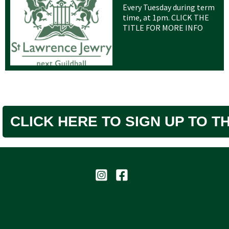
Every Tuesday during term
time, at 1pm. CLICK THE
TITLE FOR MORE INFO
CLICK HERE TO SIGN UP TO 