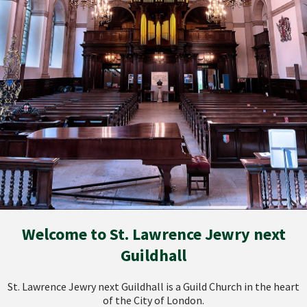
Welcome to St. Lawrence Jewry next
Guildhall
St. Lawrence Jewry next Guildhall is a Guild Church in the heart
of the City of London.