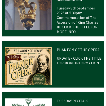
Tuesday 8th September
2026 at 5.30pm:
Commemoration of The
Accession of King Charles
III. CLICK THE TITLE FOR
MORE INFO
PHANTOM OF THE OPERA
UPDATE - CLICK THE TITLE
FOR MORE INFORMATION
TUESDAY RECITALS