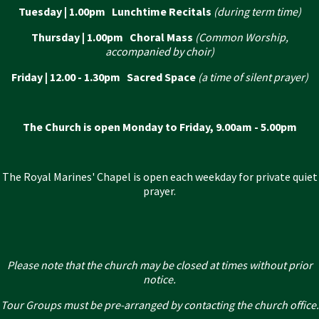
Tuesday | 1.00pm Lunchtime Recitals
(during term time)
Thursday | 1.00pm Choral Mass
(Common Worship,
accompanied by choir)
Friday | 12.00 - 1.30pm Sacred Space
(a time of silent prayer)
The Church is open Monday to Friday, 9.00am - 5.00pm
The Royal Marines' Chapel is open each weekday for private quiet
prayer.
Please note that the church may be closed at times without prior
notice.
Tour Groups must be pre-arranged by contacting the church office.