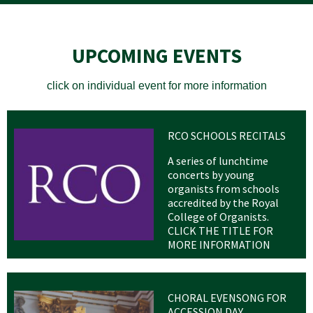
UPCOMING EVENTS
click on individual event for more information
RCO SCHOOLS RECITALS
A series of lunchtime
concerts by young
organists from schools
accredited by the Royal
College of Organists.
CLICK THE TITLE FOR
MORE INFORMATION
CHORAL EVENSONG FOR
ACCESSION DAY