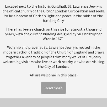
Located next to the historic Guildhall, St. Lawrence Jewry is
the official church of the City of London Corporation and seeks
to be a beacon of Christ's light and peace in the midst of the
bustling City.
There has been a church on this site for almost a thousand
years, with the current building designed by Sir Christopher
Wren in 1670.
Worship and prayer at St. Lawrence Jewry is rooted in the
modern catholic tradition of the Church of England and draws
together a variety of people from many walks of life, daily
welcoming visitors who live or work nearby, or who are visiting
the City of London.
All are welcome in this place.
Read more