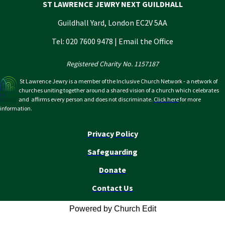
ST LAWRENCE JEWRY NEXT GUILDHALL
Guildhall Yard, London EC2V 5AA
Tel: 020 7600 9478 |
Email the Office
Registered Charity No. 1157187
St Lawrence Jewry is a member of the Inclusive Church Network - a network of
churches uniting together around a shared vision of a church which celebrates
and affirms every person and does not discriminate.
Click here
for more
information.
Privacy Policy
Safeguarding
Donate
Contact Us
Powered by Church Edit