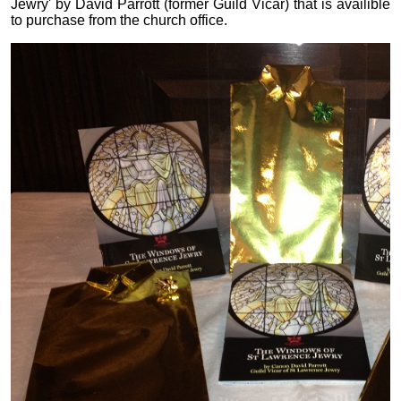
Jewry' by David Parrott (former Guild Vicar) that is availible
to purchase from the church office.