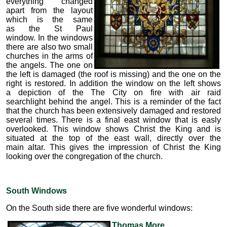
everything changed
apart from the layout
which is the same
as the St Paul
window. In the windows
there are also two small
churches in the arms of
the angels. The one on
the left is damaged (the roof is missing) and the one on the
right is restored. In addition the window on the left shows
a depiction of the The City on fire with air raid
searchlight behind the angel. This is a reminder of the fact
that the church has been extensively damaged and restored
several times. There is a final east window that is easly
overlooked. This window shows Christ the King and is
situated at the top of the east wall, directly over the
main altar. This gives the impression of Christ the King
looking over the congregation of the church.
South Windows
On the South side there are five wonderful windows:
Thomas More