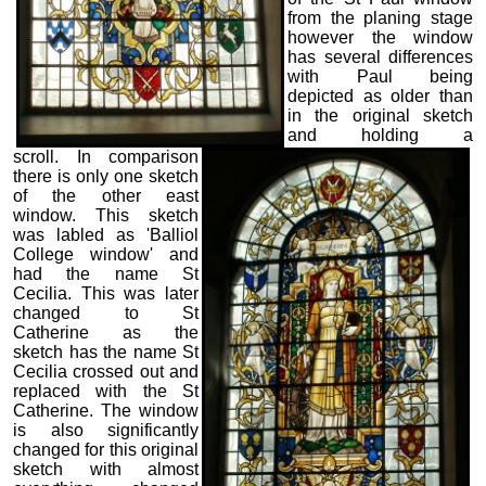
from the planing stage
however the window
has several differences
with Paul being
depicted as older than
in the original sketch
and holding a
scroll. In comparison
there is only one sketch
of the other east
window. This sketch
was labled as 'Balliol
College window' and
had the name St
Cecilia. This was later
changed to St
Catherine as the
sketch has the name St
Cecilia crossed out and
replaced with the St
Catherine. The window
is also significantly
changed for this original
sketch with almost