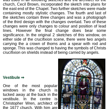
church, Cecil Brown, incorporated the sketch into plans for
the east end of the Chapel. Two further sketches were made
containing mostly stylistic changes. The fourth and last of
the sketches contain three changes and was a photograph
of the third design with the changes overlaid. Two of these
changes were only changes to colour and position of lead
lines. However the final change does bear some
significance. In the original 2 sketches of this window, on
either side of the crucifixion scene, there were two angels
carrying the a crown of thorns and a spear with rod and
sponge. This was changed to having the symbols of Christs
crucifixion on shields instead of being carried by angels.
Vestibule ⇒
One of the most popular
windows in the church is
tucked away at the back in the
vestibule. In the centre is
Christopher Wren, architect of
the 1677 church. With him are