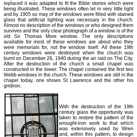
replaced it was adapted to fit the Bible stories which were
being illustrated. These windows often let in very little light
and by 1905 so may of the windows were filled with stained
glass that artificial lighting was necessary in the church.
Almost no description of the windows or who designed them
survives and the only clear photograph of a window is of the
old Sir Thomas More window. The only descriptions
available for most of these windows are about who they
were memorials for, not the window itself. All these 19th
century windows were destroyed when the church was
burnt on December 26, 1940 during the air raid on The City.
After the destruction of the church a small chapel was
constructed in the tower. The chapel contained the first two
Webb windows in the church. These windows are still in the
chapel today, one shows St Lawrence and the other his
gridiron.
With the destruction of the 19th
century glass the opportunity was
taken to restore the pattern of the
wrought-iron work to that which
was extensively used by Wren
and, within this pattern, to design