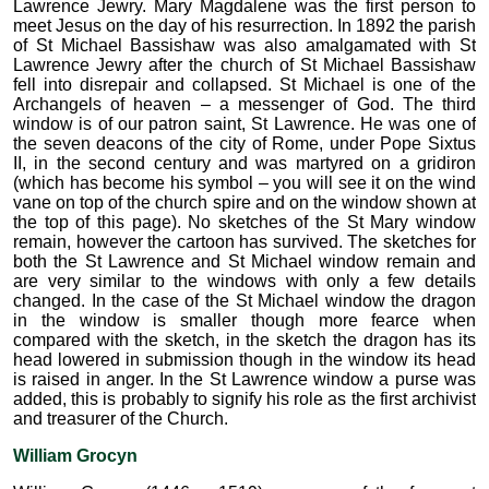
Lawrence Jewry. Mary Magdalene was the first person to
meet Jesus on the day of his resurrection. In 1892 the parish
of St Michael Bassishaw was also amalgamated with St
Lawrence Jewry after the church of St Michael Bassishaw
fell into disrepair and collapsed. St Michael is one of the
Archangels of heaven – a messenger of God. The third
window is of our patron saint, St Lawrence. He was one of
the seven deacons of the city of Rome, under Pope Sixtus
II, in the second century and was martyred on a gridiron
(which has become his symbol – you will see it on the wind
vane on top of the church spire and on the window shown at
the top of this page). No sketches of the St Mary window
remain, however the cartoon has survived. The sketches for
both the St Lawrence and St Michael window remain and
are very similar to the windows with only a few details
changed. In the case of the St Michael window the dragon
in the window is smaller though more fearce when
compared with the sketch, in the sketch the dragon has its
head lowered in submission though in the window its head
is raised in anger. In the St Lawrence window a purse was
added, this is probably to signify his role as the first archivist
and treasurer of the Church.
William Grocyn