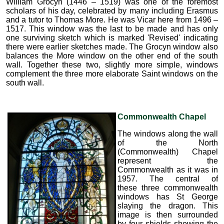
William Grocyn (1446 – 1519) was one of the foremost
scholars of his day, celebrated by many including Erasmus
and a tutor to Thomas More. He was Vicar here from 1496 –
1517. This window was the last to be made and has only
one surviving sketch which is marked 'Revised' indicating
there were earlier sketches made. The Grocyn window also
balances the More window on the other end of the south
wall. Together these two, slightly more simple, windows
complement the three more elaborate Saint windows on the
south wall.
Commonwealth Chapel
The windows along the wall
of the North
(Commonwealth) Chapel
represent the
Commonwealth as it was in
1957. The central of
these three commonwealth
windows has St George
slaying the dragon. This
image is then surrounded
by four shields showing the