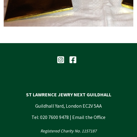
ST LAWRENCE JEWRY NEXT GUILDHALL
Guildhall Yard, London EC2V 5AA
Tel: 020 7600 9478 |
Email the Office
Registered Charity No. 1157187