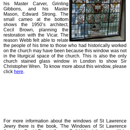
his Master Carver, Grinling
Gibbons, and his Master
Mason, Edward Strong. The
small cameo at the bottom
shows the 1950’s architect,
Cecil Brown, planning the
restoration with the Vicar. The
reason Webb felt able to relate
the people of his time to those who had historically worked
on the church may have been because this window was not
in the liturgical space of the church. This is also the only
church stained glass window in London to show Sir
Christopher Wren. To know more about this window, please
click
here
.
For more information about the windows of St Lawrence
Jewry there is the book, 'The Windows of St Lawrence