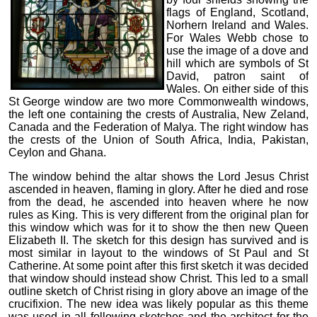
flags of England, Scotland,
Norhern Ireland and Wales.
For Wales Webb chose to
use the image of a dove and
hill which are symbols of St
David, patron saint of
Wales. On either side of this
St George window are two more Commonwealth windows,
the left one containing the crests of Australia, New Zeland,
Canada and the Federation of Malya. The right window has
the crests of the Union of South Africa, India, Pakistan,
Ceylon and Ghana.
The window behind the altar shows the Lord Jesus Christ
ascended in heaven, flaming in glory. After he died and rose
from the dead, he ascended into heaven where he now
rules as King. This is very different from the original plan for
this window which was for it to show the then new Queen
Elizabeth II. The sketch for this design has survived and is
most similar in layout to the windows of St Paul and St
Catherine. At some point after this first sketch it was decided
that window should instead show Christ. This led to a small
outline sketch of Christ rising in glory above an image of the
crucifixion. The new idea was likely popular as this theme
was used in all following sketches and the architect for the