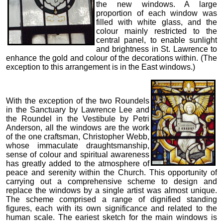
the new windows. A large
proportion of each window was
filled with white glass, and the
colour mainly restricted to the
central panel, to enable sunlight
and brightness in St. Lawrence to
enhance the gold and colour of the decorations within. (The
exception to this arrangement is in the East windows.)
With the exception of the two Roundels
in the Sanctuary by Lawrence Lee and
the Roundel in the Vestibule by Petri
Anderson, all the windows are the work
of the one craftsman, Christopher Webb,
whose immaculate draughtsmanship,
sense of colour and spiritual awareness
has greatly added to the atmosphere of
peace and serenity within the Church. This opportunity of
carrying out a comprehensive scheme to design and
replace the windows by a single artist was almost unique.
The scheme comprised a range of dignified standing
figures, each with its own significance and related to the
human scale. The eariest sketch for the main windows is