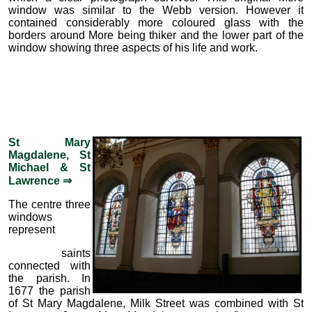
window was similar to the Webb version. However it
contained considerably more coloured glass with the
borders around More being thiker and the lower part of the
window showing three aspects of his life and work.
St Mary
Magdalene, St
Michael & St
Lawrence ⇒
The centre three
windows
represent
saints
connected with
the parish. In
1677 the parish
of St Mary Magdalene, Milk Street was combined with St