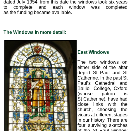
dated July 1954, from this date the windows took six years
to complete and each window was completed
as the funding became available.
The Windows in more detail:
East Windows
The two windows on
either side of the altar
depict St Paul and St
Catherine. In the past St
Paul’s Cathedral and
Balliol College, Oxford
(whose patron is
St Catherine), have had
close links with the
church, choosing the
vicars at different stages
in our history. There are
four surviving sketches
of the St Paul window