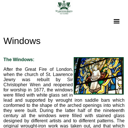
Windows
The Windows:
After the Great Fire of London,
when the church of St. Lawrence
Jewry was rebuilt by Sir
Christopher Wren and reopened
for worship in 1677, the windows
were filled with white glass set in
lead and supported by wrought iron saddle bars which
conformed to the shape of the arched openings into which
they were built. During the latter half of the nineteenth
century all the windows were filled with stained glass
designed by different artists and to different patterns. The
original wrought-iron work was taken out, and that which