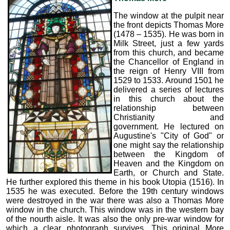
The window at the pulpit near
the front depicts Thomas More
(1478 – 1535). He was born in
Milk Street, just a few yards
from this church, and became
the Chancellor of England in
the reign of Henry VIII from
1529 to 1533. Around 1501 he
delivered a series of lectures
in this church about the
relationship between
Christianity and
government. He lectured on
Augustine's "City of God" or
one might say the relationship
between the Kingdom of
Heaven and the Kingdom on
Earth, or Church and State.
He further explored this theme in his book Utopia (1516). In
1535 he was executed. Before the 19th century windows
were destroyed in the war there was also a Thomas More
window in the church. This window was in the western bay
of the nourth aisle. It was also the only pre-war window for
which a clear photograph survives. This original More