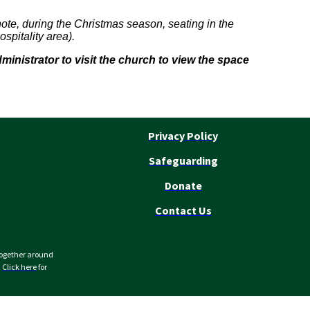
ote, during the Christmas season, seating in the
spitality area).
nistrator to visit the church to view the space
Privacy Policy
Safeguarding
Donate
Contact Us
together around
.
Click here
for