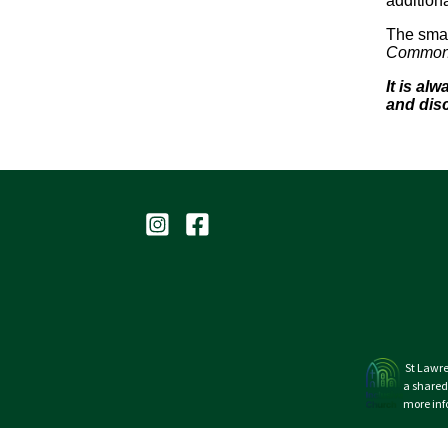
additiona
The smal
Commonwe
It is al
and dis
St Lawre
a shared
more inf