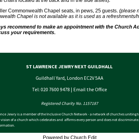
l chairs located at the back and in the side aisles).
ler Commonwealth Chapel seats, in pews, 25 guests.
(please n
alth Chapel is not available as it is used as a refreshments/ho
ways recommend to make an appointment with the Church Admi
cuss your requirements.
ST LAWRENCE JEWRY NEXT GUILDHALL
Guildhall Yard, London EC2V 5AA
Tel: 020 7600 9478 |
Email the Office
Registered Charity No. 1157187
nce Jewry is a member of the Inclusive Church Network - a network of churches uniting 
 vision of a church which celebrates and affirms every person and does not discriminate
ormation.
Powered by Church Edit