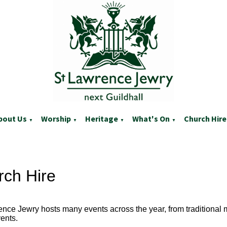
bout Us
Worship
Heritage
What's On
Church Hire
▼
▼
▼
▼
rch Hire
ence Jewry hosts many events across the year, from traditional
ents.