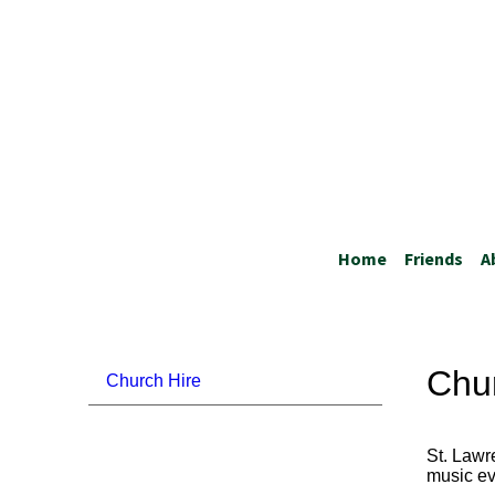
Home
Friends
A
Chu
Church Hire
St. Lawr
music ev