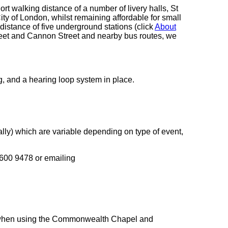
ort walking distance of a number of livery halls, St
City of London, whilst remaining affordable for small
distance of five underground stations (click
About
treet and Cannon Street and nearby bus routes, we
g, and a hearing loop system in place.
lly) which are variable depending on type of event,
7600 9478 or emailing
s when using the Commonwealth Chapel and