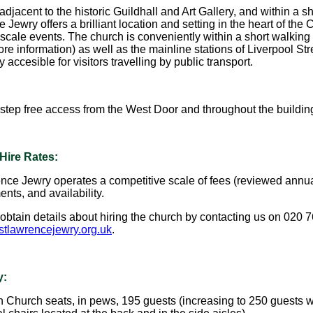
djacent to the historic Guildhall and Art Gallery, and within a sh
Jewry offers a brilliant location and setting in the heart of the 
scale events. The church is conveniently within a short walking 
ore information) as well as the mainline stations of Liverpool S
y accesible for visitors travelling by public transport.
 step free access from the West Door and throughout the buildin
Hire Rates:
nce Jewry operates a competitive scale of fees (reviewed annua
nts, and availability.
obtain details about hiring the church by contacting us on 020 
tlawrencejewry.org.uk
.
y:
 Church seats, in pews, 195 guests (increasing to 250 guest