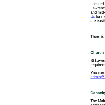
Located a
Lawrence 
and mid-
Us
for m
are easil
There is
Church 
St Lawre
requireme
You can 
admin@s
Capacit
The Main