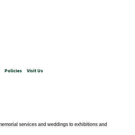
Policies
Visit Us
 memorial services and weddings to exhibitions and