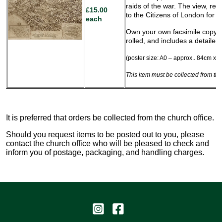
raids of the war. The view, re
£15.00
to the Citizens of London for t
each
Own your own facsimile copy of
rolled, and includes a detailed
(poster size: A0 – approx.. 84cm x 1
This item must be collected from the
It is preferred that orders be collected from the church office.
Should you request items to be posted out to you, please
contact the church office who will be pleased to check and
inform you of postage, packaging, and handling charges.