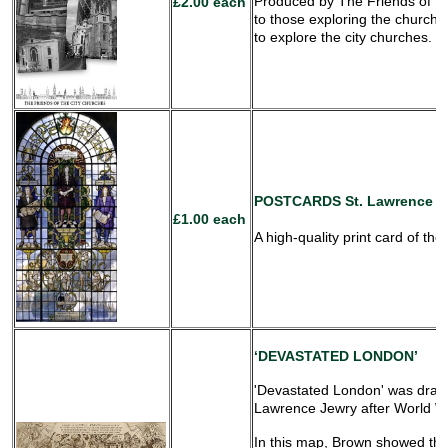
Produced by The Friends of Th
£2.00 each
to those exploring the churche
to explore the city churches.
POSTCARDS
St. Lawrence J
£1.00 each
A high-quality print card of th
‘DEVASTATED LONDON’
'Devastated London' was drawn
Lawrence Jewry after World W
In this map, Brown showed the 