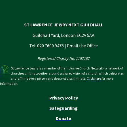
ST LAWRENCE JEWRY NEXT GUILDHALL
Guildhall Yard, London EC2V 5AA
Tel: 020 7600 9478 |
Email the Office
Registered Charity No. 1157187
St Lawrence Jewry is a member of the Inclusive Church Network - a network of
churches uniting together around a shared vision of a church which celebrates
and affirms every person and does not discriminate.
Click here
for more
information.
Privacy Policy
Safeguarding
Donate