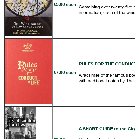
£5.00 each
Containing over twenty-five hi
information, each of the window
RULES
FOR THE CONDUCT O
£7.00 each
A facsimile of the famous book
with additional notes by The 
A SHORT GUIDE
to the City