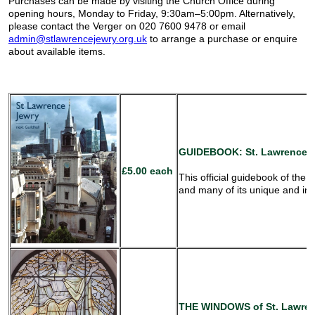
Purchases can be made by visiting the Church Office during
opening hours, Monday to Friday, 9:30am–5:00pm. Alternatively,
please contact the Verger on 020 7600 9478 or email
admin@stlawrencejewry.org.uk
to arrange a purchase or enquire
about available items.
GUIDEBOOK:
St. Lawrence J
£5.00 each
This official guidebook of the c
and many of its unique and int
THE WINDOWS
of St. Lawren