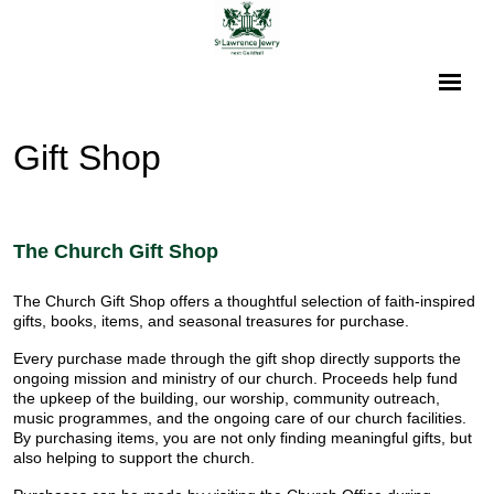
Gift Shop
The Church Gift Shop
The Church Gift Shop offers a thoughtful selection of faith-inspired
gifts, books, items, and seasonal treasures for purchase.
Every purchase made through the gift shop directly supports the
ongoing mission and ministry of our church. Proceeds help fund
the upkeep of the building, our worship, community outreach,
music programmes, and the ongoing care of our church facilities.
By purchasing items, you are not only finding meaningful gifts, but
also helping to support the church.