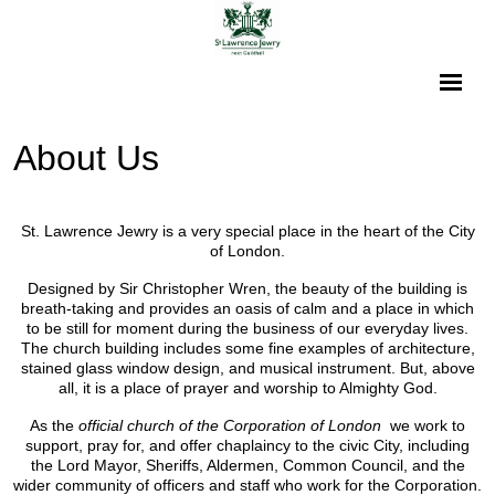
About Us
St. Lawrence Jewry is a very special place in the heart of the City
of London.
Designed by Sir Christopher Wren, the beauty of the building is
breath-taking and provides an oasis of calm and a place in which
to be still for moment during the business of our everyday lives.
The church building includes some fine examples of architecture,
stained glass window design, and musical instrument. But, above
all, it is a place of prayer and worship to Almighty God.
As the
official church of the Corporation of London
we work to
support, pray for, and offer chaplaincy to the civic City, including
the Lord Mayor, Sheriffs, Aldermen, Common Council, and the
wider community of officers and staff who work for the Corporation.