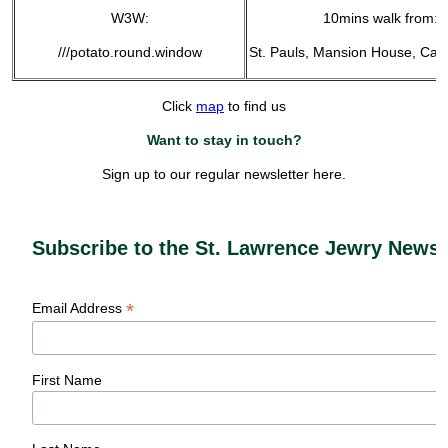
W3W:
10mins walk from:
///potato.round.window
St. Pauls, Mansion House, Can
Click
map
to find us
Want to stay in touch?
Sign up to our regular newsletter here.
Subscribe to the St. Lawrence Jewry Newsl
*
Email Address
First Name