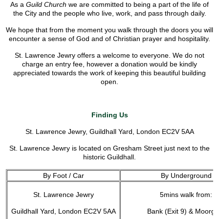
As a
Guild Church
we are committed to being a part of the life of
the City and the people who live, work, and pass through daily.
We hope that from the moment you walk through the doors you will
encounter a sense of God and of Christian prayer and hospitality.
St. Lawrence Jewry offers a welcome to everyone. We do not
charge an entry fee, however a donation would be kindly
appreciated towards the work of keeping this beautiful building
open.
Finding Us
St. Lawrence Jewry, Guildhall Yard, London EC2V 5AA
St. Lawrence Jewry is located on Gresham Street just next to the
historic Guildhall.
By Foot / Car
By Underground
St. Lawrence Jewry
5mins walk from:
Guildhall Yard, London EC2V 5AA
Bank (Exit 9) & Moorga