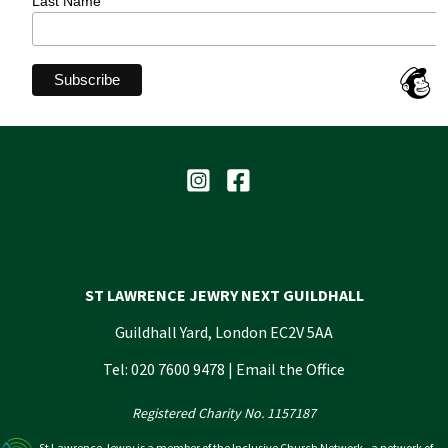
Last Name
ST LAWRENCE JEWRY NEXT GUILDHALL
Guildhall Yard, London EC2V 5AA
Tel: 020 7600 9478 |
Email the Office
Registered Charity No. 1157187
St Lawrence Jewry is a member of the Inclusive Church Network - a network of