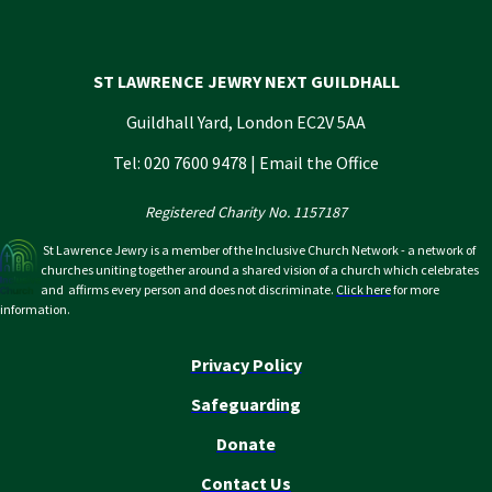
ST LAWRENCE JEWRY NEXT GUILDHALL
Guildhall Yard, London EC2V 5AA
Tel: 020 7600 9478 |
Email the Office
Registered Charity No. 1157187
St Lawrence Jewry is a member of the Inclusive Church Network - a network of
churches uniting together around a shared vision of a church which celebrates
and affirms every person and does not discriminate.
Click here
for more
information.
Privacy Policy
Safeguarding
Donate
Contact Us