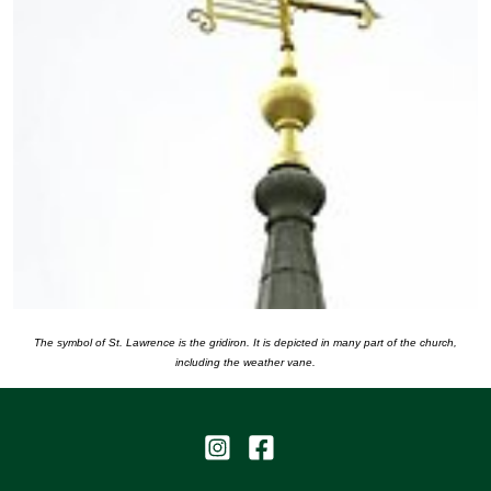
The symbol of St. Lawrence is the gridiron. It is depicted in many part of the church,
including the weather vane.