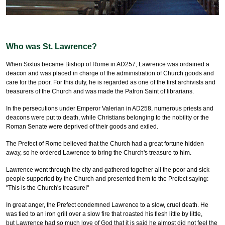
Who was St. Lawrence?
When Sixtus became Bishop of Rome in AD257, Lawrence was ordained a
deacon and was placed in charge of the administration of Church goods and
care for the poor. For this duty, he is regarded as one of the first archivists and
treasurers of the Church and was made the Patron Saint of librarians.
In the persecutions under Emperor Valerian in AD258, numerous priests and
deacons were put to death, while Christians belonging to the nobility or the
Roman Senate were deprived of their goods and exiled.
The Prefect of Rome believed that the Church had a great fortune hidden
away, so he ordered Lawrence to bring the Church's treasure to him.
Lawrence went through the city and gathered together all the poor and sick
people supported by the Church and presented them to the Prefect saying:
"This is the Church's treasure!"
In great anger, the Prefect condemned Lawrence to a slow, cruel death. He
was tied to an iron grill over a slow fire that roasted his flesh little by little,
but Lawrence had so much love of God that it is said he almost did not feel the