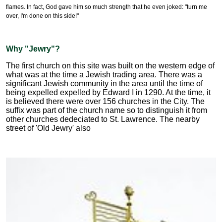
flames. In fact, God gave him so much strength that he even joked: "turn me
over, I'm done on this side!"
Why "Jewry"?
The first church on this site was built on the western edge of
what was at the time a Jewish trading area. There was a
significant Jewish community in the area until the time of
being expelled expelled by Edward I in 1290. At the time, it
is believed there were over 156 churches in the City. The
suffix was part of the church name so to distinguish it from
other churches dedeciated to St. Lawrence. The nearby
street of 'Old Jewry' also