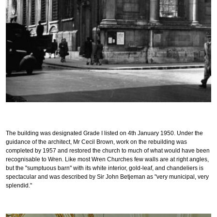
The building was designated Grade I listed on 4th
January 1950. U
nder the
guidance of the architect, Mr Cecil Brown, work on the rebuilding was
completed by 1957 and restored the church to much of what would have been
recognisable to Wren. Like most Wren Churches few walls are at right angles,
but the "sumptuous barn" with its white interior, gold-leaf, and chandeliers is
spectacular and was described by Sir John Betjeman as "very municipal, very
splendid."