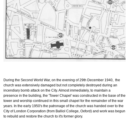
During the Second World War, on the evening of 29th December 1940, the
church was extensively damaged but not completely destroyed during an
incendiary bomb attack on the City. Almost immediately, to maintain a
presence in the building, the 'Tower Chapel' was constructed in the base of the
tower and worship continued in this small chapel for the remainder of the war
years. In the early 1950's the patronage of the church was handed over to the
City of London Corporation (from Balliol College, Oxford) and work was begun
to rebuild and restore the church to it's former glory.