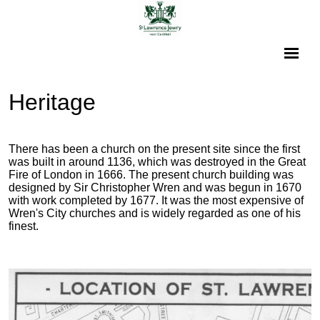
Heritage
There has been a church on the present site since the first
was built in around 1136, which was destroyed in the Great
Fire of London in 1666. The present church building was
designed by Sir Christopher Wren and was begun in 1670
with work completed by 1677. It was the most expensive of
Wren's City churches and is widely regarded as one of his
finest.